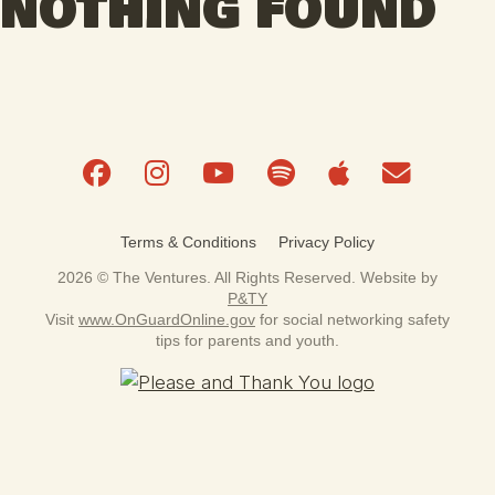
NOTHING FOUND
Terms & Conditions
Privacy Policy
2026 © The Ventures. All Rights Reserved. Website by
P&TY
Visit
www.OnGuardOnline.gov
for social networking safety
tips for parents and youth.